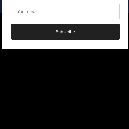
Subscribe