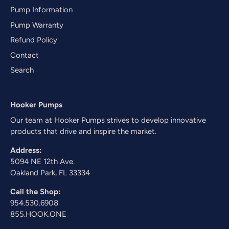
Pump Information
Pump Warranty
Refund Policy
Contact
Search
Hooker Pumps
Our team at Hooker Pumps strives to develop innovative
products that drive and inspire the market.
Address:
5094 NE 12th Ave.
Oakland Park, FL 33334
Call the Shop:
954.530.6908
855.HOOK.ONE