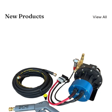
New Products
View All