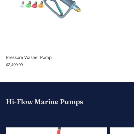
Pressure Washer Pump
$2,499.99
Hi-Flow Marine Pumps