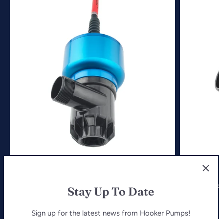
2500 Hi-Flow Pump
4500 Hi-F
Stay Up To Date
$769.99
$1,019.99
Sign up for the latest news from Hooker Pumps!