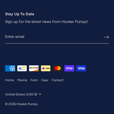
Stay Up To Date
Sign up for the latest news from Hooker Pumps!
Home
Marine
Farm
Gear
Contact
Currency
United States (USD $)
© 2026
Hooker Pumps
.