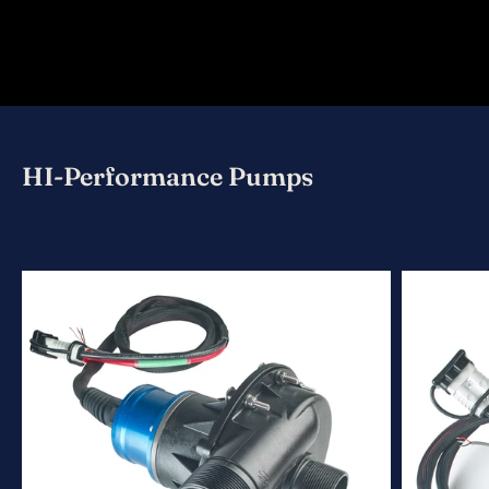
HI-Performance Pumps