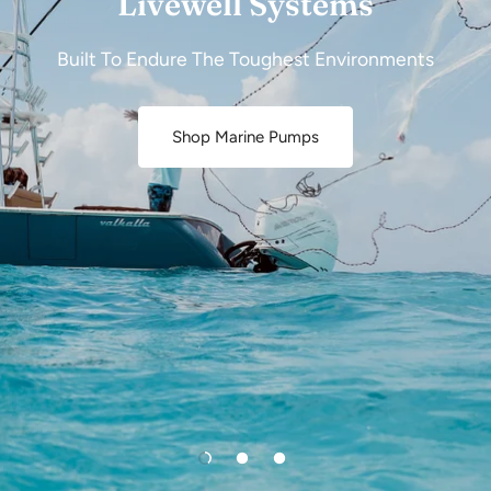
Livewell Systems
Built To Endure The Toughest Environments
Shop Marine Pumps