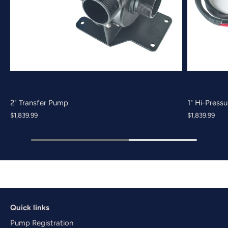
2" Transfer Pump
1" Hi-Press
$1,839.99
$1,839.99
Quick links
Pump Registration